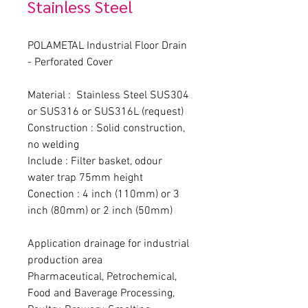
Stainless Steel
POLAMETAL Industrial Floor Drain 
- Perforated Cover
Material :  Stainless Steel SUS304 
or SUS316 or SUS316L (request)
Construction : Solid construction, 
no welding
Include : Filter basket, odour 
water trap 75mm height
Conection : 4 inch (110mm) or 3 
inch (80mm) or 2 inch (50mm)
Application drainage for industrial 
production area
Pharmaceutical, Petrochemical, 
Food and Baverage Processing, 