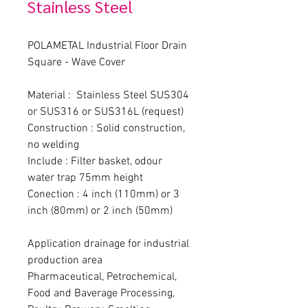
Stainless Steel
POLAMETAL Industrial Floor Drain 
Square - Wave Cover
Material :  Stainless Steel SUS304 
or SUS316 or SUS316L (request)
Construction : Solid construction, 
no welding
Include : Filter basket, odour 
water trap 75mm height
Conection : 4 inch (110mm) or 3 
inch (80mm) or 2 inch (50mm)
Application drainage for industrial 
production area
Pharmaceutical, Petrochemical, 
Food and Baverage Processing, 