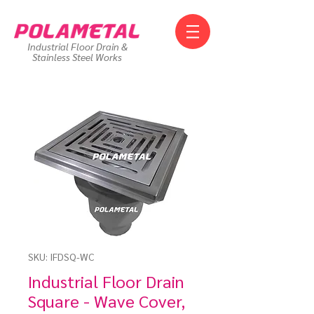
Industrial Floor Drain &
Stainless Steel Works
SKU: IFDSQ-WC
Industrial Floor Drain
Square - Wave Cover,