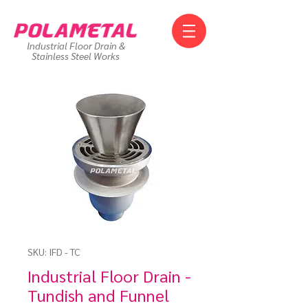
Industrial Floor Drain &
Stainless Steel Works
SKU: IFD - TC
Industrial Floor Drain -
Tundish and Funnel