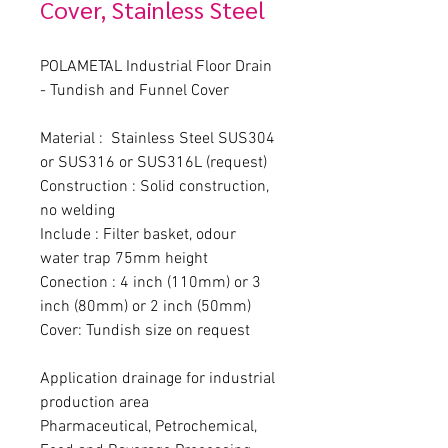
Cover, Stainless Steel
POLAMETAL Industrial Floor Drain 
- Tundish and Funnel Cover
Material :  Stainless Steel SUS304 
or SUS316 or SUS316L (request)
Construction : Solid construction, 
no welding
Include : Filter basket, odour 
water trap 75mm height
Conection : 4 inch (110mm) or 3 
inch (80mm) or 2 inch (50mm)
Cover: Tundish size on request
Application drainage for industrial 
production area
Pharmaceutical, Petrochemical, 